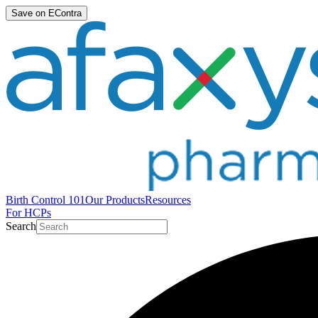
Save on EContra
Birth Control 101
Our Products
Resources
For HCPs
Search