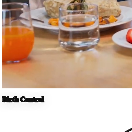
Birth Control